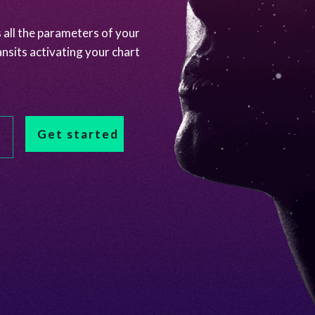
 all the parameters of your
ansits activating your chart