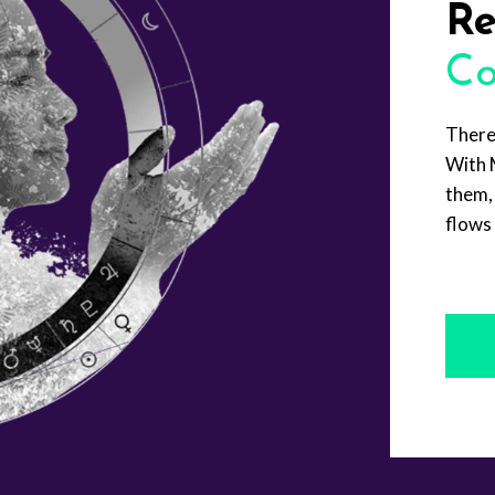
Re
Co
There
With 
them, 
flows 