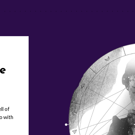
ue
ll of
o with