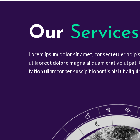
Our
Services
Lorem ipsum dolor sit amet, consectetuer adipi
ut laoreet dolore magna aliquam erat volutpat. 
tation ullamcorper suscipit lobortis nisl ut ali