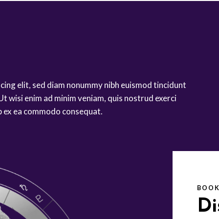
scing elit, sed diam nonummy nibh euismod tincidunt
Ut wisi enim ad minim veniam, quis nostrud exerci
quip ex ea commodo consequat.
BOOK
Di