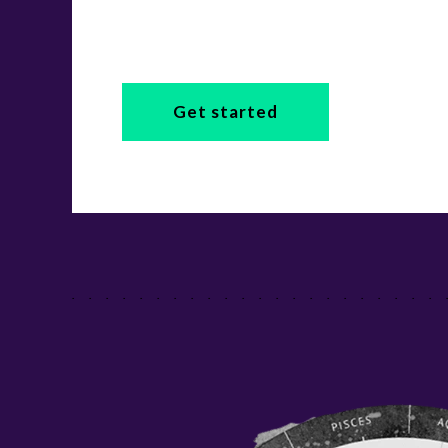
Get started