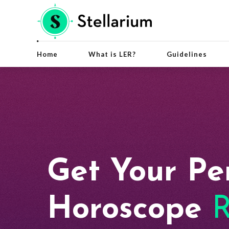
Home
What is LER?
Guidelines
Get Your Pe
Horoscope
R