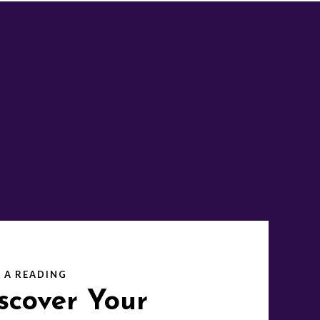
 A READING
scover Your