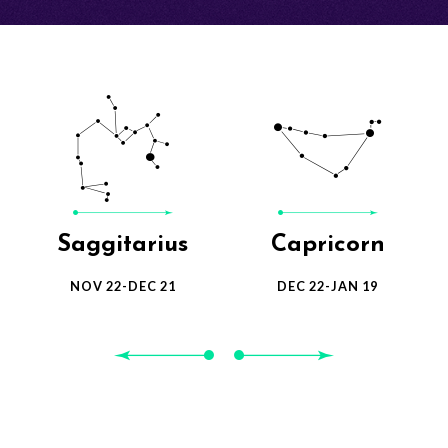
Gemini
Cancer
MAY 21-JUNE 20
JUN 21-JUL 22