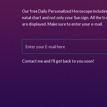
Our free Daily Personalized Horoscope includes
natal chart and not only your Sun sign. All the tr
are displayed. Make sure to enter your e-mail.
Contact me and I’ll get back to you soon!