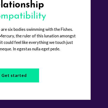
lationship
mpatibility
 are six bodies swimming with the Fishes.
Mercury, the ruler of this lunation amongst
it could feel like everything we touch just
neque. In egestas nulla eget pede.
Get started