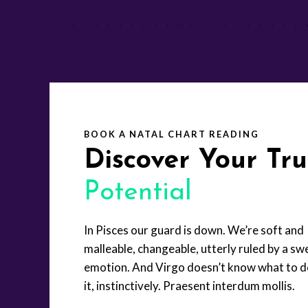
BOOK A NATAL CHART READING
Discover Your Tr
Potential
In Pisces our guard is down. We’re soft and
malleable, changeable, utterly ruled by a swe
emotion. And Virgo doesn’t know what to d
it, instinctively. Praesent interdum mollis.