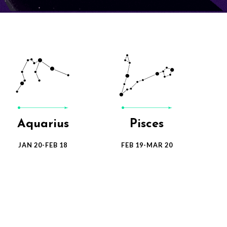
Leo
Virgo
JUL 23-AVG 22
AVG 23-SEP 22