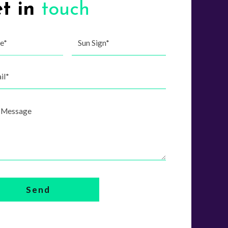
t in
touch