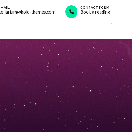
-MAIL:
CONTACT FORM:
tellarium@bold-themes.com
Book a reading