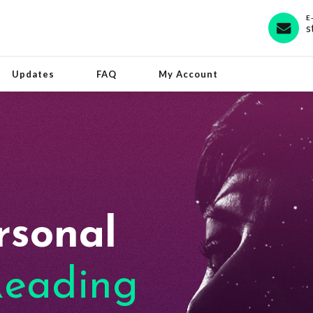
E
s
Updates
FAQ
My Account
rsonal
eading