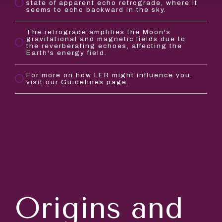
state of apparent echo retrograde, where it
seems to echo backward in the sky.
The retrograde amplifies the Moon's
gravitational and magnetic fields due to
the reverberating echoes, affecting the
Earth's energy field.
For more on how LER might influence you,
visit our Guidelines page.
Origins and