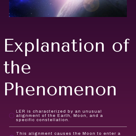
Explanation of
the
Phenomenon
LER is characterized by an unusual
alignment of the Earth, Moon, and a
specific constellation.
This alignment causes the Moon to enter a