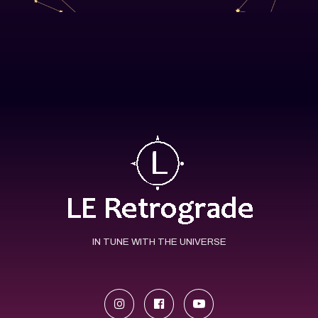
IN TUNE WITH THE UNIVERSE