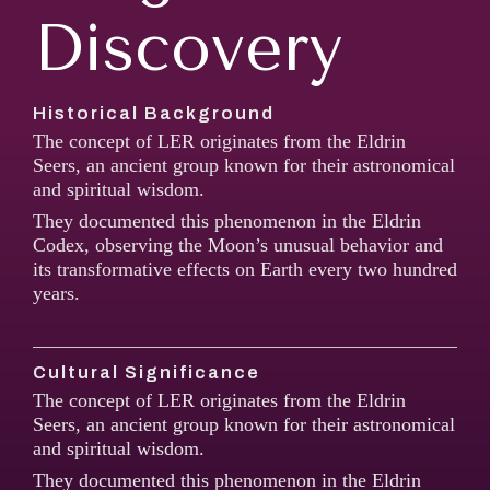
Discovery
Historical Background
The concept of LER originates from the Eldrin
Seers, an ancient group known for their astronomical
and spiritual wisdom.
They documented this phenomenon in the Eldrin
Codex, observing the Moon’s unusual behavior and
its transformative effects on Earth every two hundred
years.
Cultural Significance
The concept of LER originates from the Eldrin
Seers, an ancient group known for their astronomical
and spiritual wisdom.
They documented this phenomenon in the Eldrin