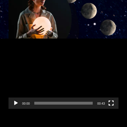
Video
Player
00:00
00:43