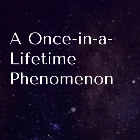
A Once-in-a-
Lifetime
Phenomenon