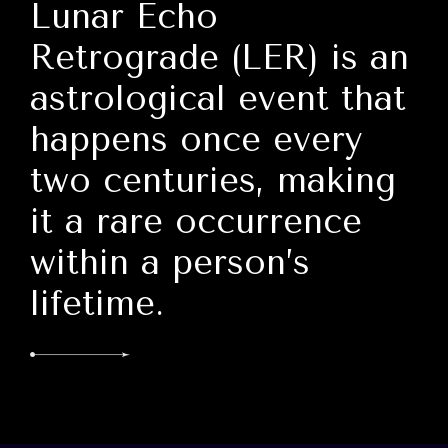
Lunar Echo
Retrograde (LER) is an
astrological event that
happens once every
two centuries, making
it a rare occurrence
within a person’s
lifetime.