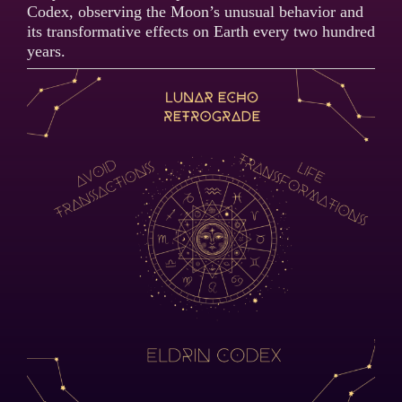
Codex, observing the Moon’s unusual behavior and
its transformative effects on Earth every two hundred
years.