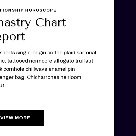
TIONSHIP HOROSCOPE
nastry Chart
port
shorts single-origin coffee plaid sartorial
ic, tattooed normcore affogato truffaut
lk cornhole chillwave enamel pin
nger bag. Chicharrones heirloom
ut.
VIEW MORE