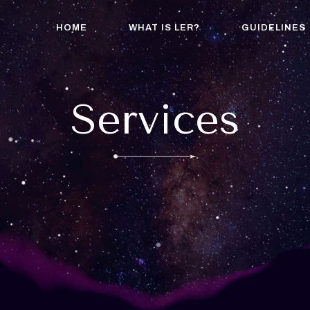
HOME
WHAT IS LER?
GUIDELINES
Services