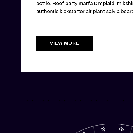
bottle. Roof party marfa DIY plaid, mlksh
authentic kickstarter air plant salvia bear
VIEW MORE