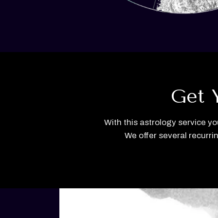
Get 
With this astrology service yo
We offer several recurri