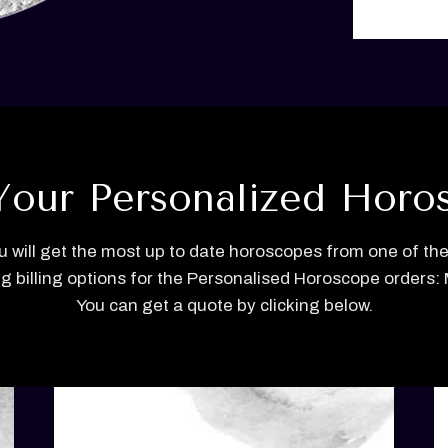
Your Personalized Horo
u will get the most up to date horoscopes from one of the
ng billing options for the Personalised Horoscope orders: M
You can get a quote by clicking below.