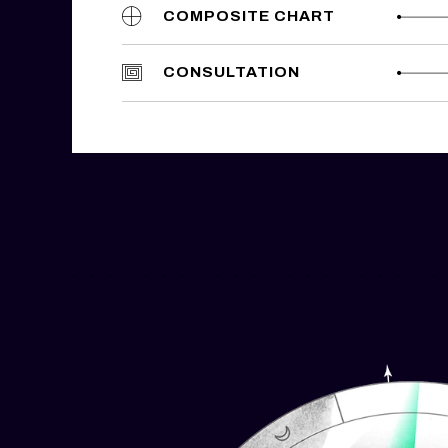
COMPOSITE CHART
CONSULTATION