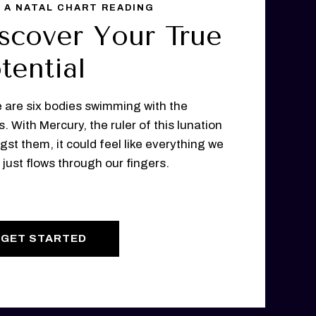
 A NATAL CHART READING
scover Your True
tential
 are six bodies swimming with the
s. With Mercury, the ruler of this lunation
st them, it could feel like everything we
 just flows through our fingers.
GET STARTED