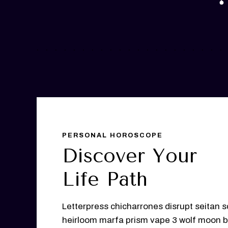
PERSONAL HOROSCOPE
Discover Your
Life Path
Letterpress chicharrones disrupt seitan s
heirloom marfa prism vape 3 wolf moon b