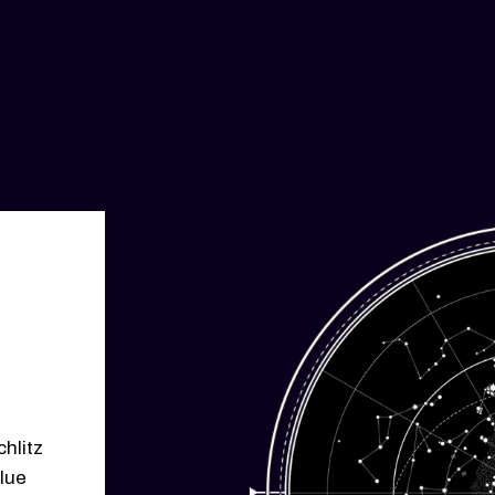
chlitz
lue