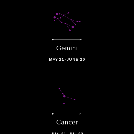
Gemini
MAY 21-JUNE 20
Cancer