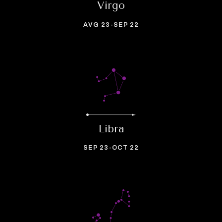
Virgo
AVG 23-SEP 22
Libra
SEP 23-OCT 22