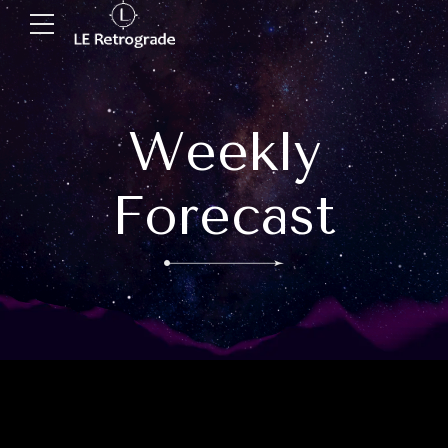
Weekly
Forecast