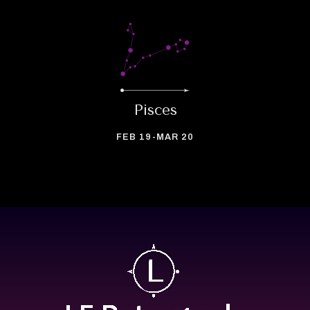
Pisces
FEB 19-MAR 20