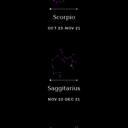
Scorpio
OCT 23-NOV 21
Saggitarius
NOV 22-DEC 21