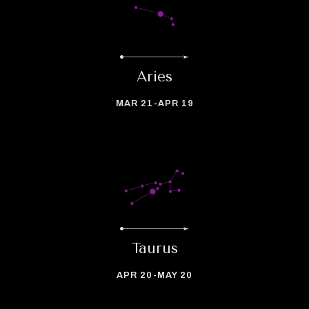
Aries
MAR 21-APR 19
Taurus
APR 20-MAY 20