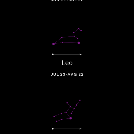
JUN 21-JUL 22
Leo
JUL 23-AVG 22