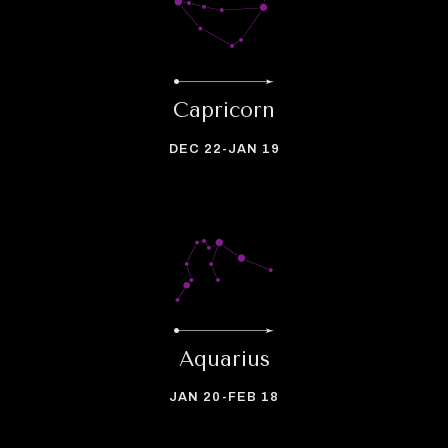
Capricorn
DEC 22-JAN 19
Aquarius
JAN 20-FEB 18