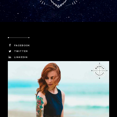
FACEBOOK
TWITTER
LINKEDIN