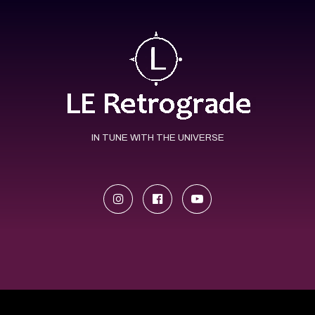
IN TUNE WITH THE UNIVERSE