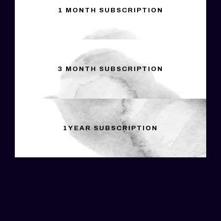
1 MONTH SUBSCRIPTION
3 MONTH SUBSCRIPTION
1YEAR SUBSCRIPTION