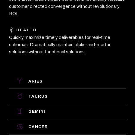
customer directed convergence without revolutionary
ROI.
HEALTH
Quickly maximize timely deliverables for real-time
schemas. Dramatically maintain clicks-and-mortar
solutions without functional solutions.
ARIES
TAURUS
GEMINI
CANCER