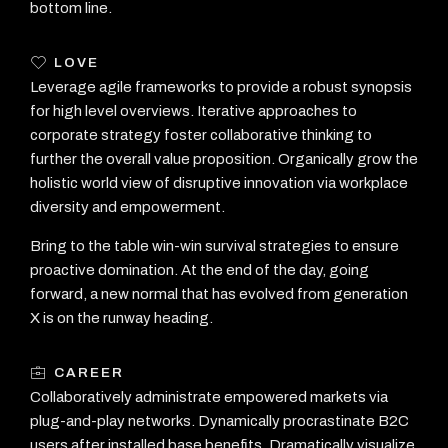
bottom line.
LOVE
Leverage agile frameworks to provide a robust synopsis
for high level overviews. Iterative approaches to
corporate strategy foster collaborative thinking to
further the overall value proposition. Organically grow the
holistic world view of disruptive innovation via workplace
diversity and empowerment.
Bring to the table win-win survival strategies to ensure
proactive domination. At the end of the day, going
forward, a new normal that has evolved from generation
X is on the runway heading.
CAREER
Collaboratively administrate empowered markets via
plug-and-play networks. Dynamically procrastinate B2C
users after installed base benefits. Dramatically visualize