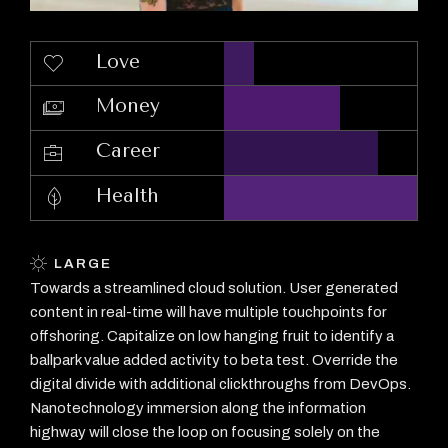
Love
Money
Career
Health
LARGE
Towards a streamlined cloud solution. User generated
content in real-time will have multiple touchpoints for
offshoring. Capitalize on low hanging fruit to identify a
ballpark value added activity to beta test. Override the
digital divide with additional clickthroughs from DevOps.
Nanotechnology immersion along the information
highway will close the loop on focusing solely on the