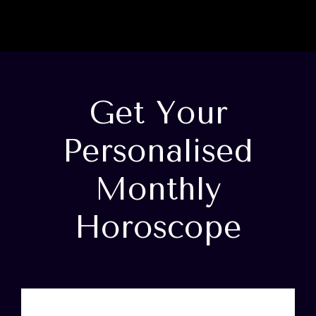
Get Your
Personalised
Monthly
Horoscope