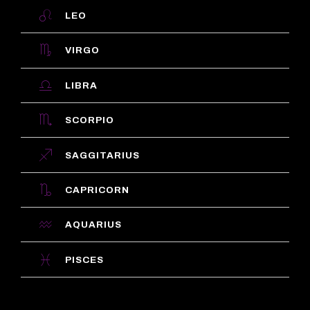
LEO
VIRGO
LIBRA
SCORPIO
SAGGITARIUS
CAPRICORN
AQUARIUS
PISCES