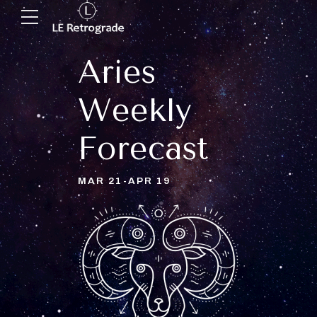
Aries
Weekly
Forecast
MAR 21-APR 19