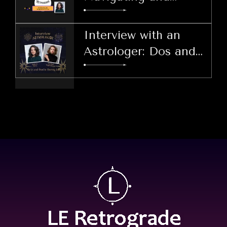
Thriving
Interview with an
Astrologer: Dos and
Don'ts During LER