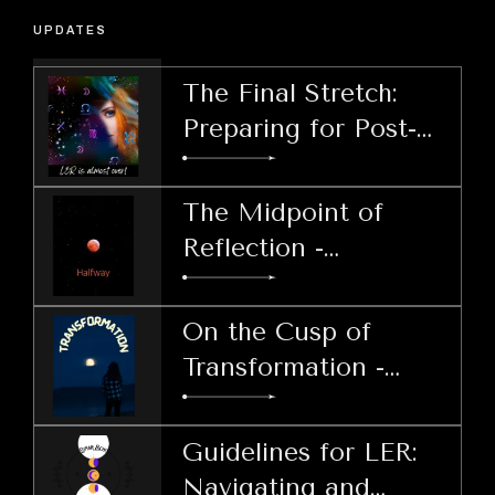
UPDATES
The Final Stretch:
Preparing for Post-
LER Decisions
The Midpoint of
Reflection -
Harnessing Patience
During LER
On the Cusp of
Transformation -
Welcoming the Lunar
Echo Retrograde
Guidelines for LER:
Navigating and