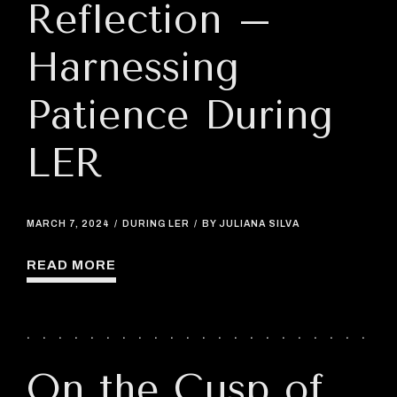
Reflection –
Harnessing
Patience During
LER
MARCH 7, 2024
DURING LER
BY JULIANA SILVA
READ MORE
On the Cusp of