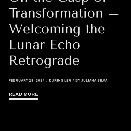
Transformation –
Welcoming the
Lunar Echo
Retrograde
FEBRUARY 29, 2024
DURING LER
BY JULIANA SILVA
READ MORE