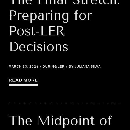
Preparing for
Post-LER
Decisions
MARCH 13, 2024
DURING LER
BY JULIANA SILVA
READ MORE
The Midpoint of