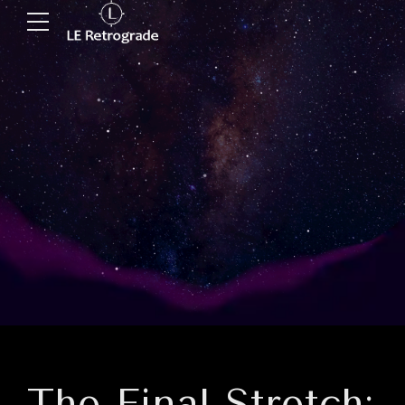
The Final Stretch: