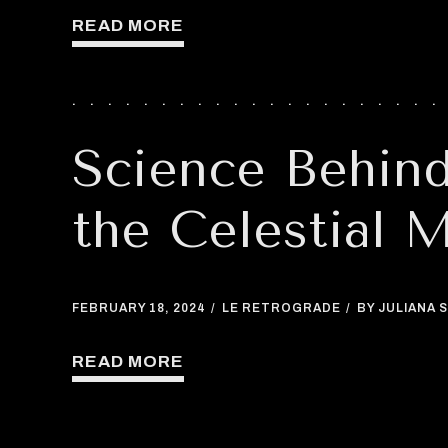
READ MORE
Science Behin
the Celestial 
FEBRUARY 18, 2024
LE RETROGRADE
BY JULIANA S
READ MORE