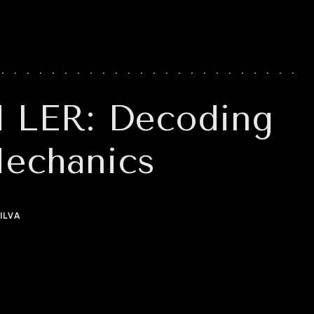
d LER: Decoding
Mechanics
ILVA