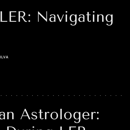
 LER: Navigating
ILVA
an Astrologer: