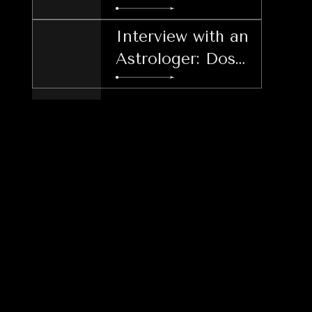
and Thriving
Interview with an
Astrologer: Dos
and Don'ts
During LER