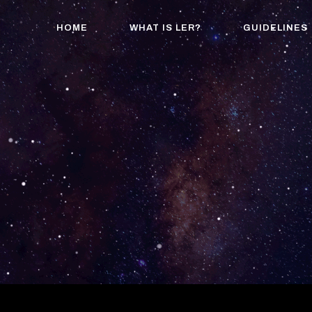
HOME
WHAT IS LER?
GUIDELINES