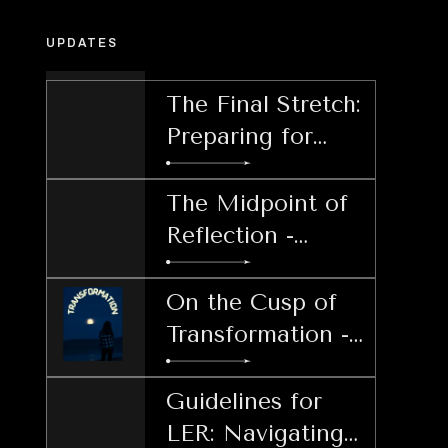
UPDATES
The Final Stretch:
Preparing for
Post-LER
Decisions
The Midpoint of
Reflection -
Harnessing
Patience During
On the Cusp of
LER
Transformation -
Welcoming the
Lunar Echo
Guidelines for
Retrograde
LER: Navigating