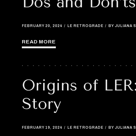
Dos and Don’t
FEBRUARY 20, 2024
LE RETROGRADE
BY JULIANA S
READ MORE
Origins of LER
Story
FEBRUARY 19, 2024
LE RETROGRADE
BY JULIANA S