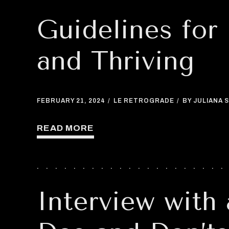
Guidelines for
and Thriving
FEBRUARY 21, 2024
LE RETROGRADE
BY JULIANA S
READ MORE
Interview with 