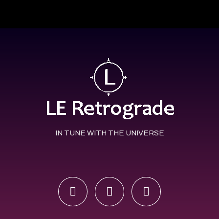
IN TUNE WITH THE UNIVERSE