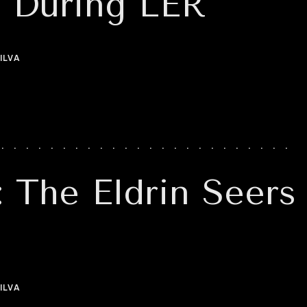
s During LER
ILVA
: The Eldrin Seers
ILVA