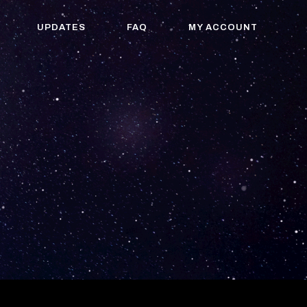
UPDATES
FAQ
MY ACCOUNT