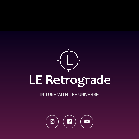
IN TUNE WITH THE UNIVERSE