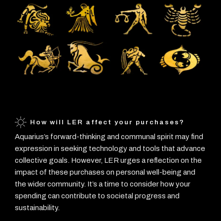
How will LER affect your purchases?
Aquarius’s forward-thinking and communal spirit may find
expression in seeking technology and tools that advance
collective goals. However, LER urges a reflection on the
impact of these purchases on personal well-being and
the wider community. It’s a time to consider how your
spending can contribute to societal progress and
sustainability.