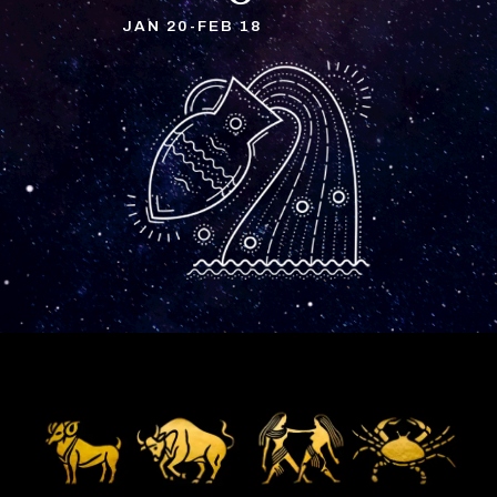
JAN 20-FEB 18