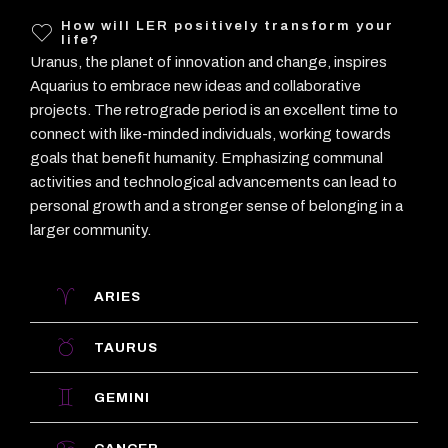
How will LER positively transform your
life?
Uranus, the planet of innovation and change, inspires
Aquarius to embrace new ideas and collaborative
projects. The retrograde period is an excellent time to
connect with like-minded individuals, working towards
goals that benefit humanity. Emphasizing communal
activities and technological advancements can lead to
personal growth and a stronger sense of belonging in a
larger community.
ARIES
TAURUS
GEMINI