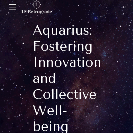
Aquarius:
Fostering
Innovation
and
Collective
Well-
being