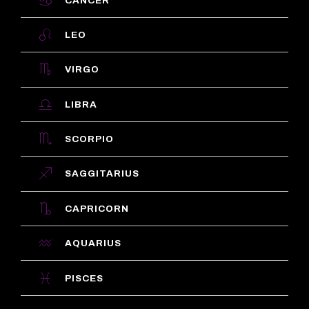
CANCER
LEO
VIRGO
LIBRA
SCORPIO
SAGGITARIUS
CAPRICORN
AQUARIUS
PISCES