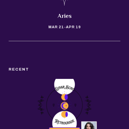
Taurus
APR 20-MAY 20
RECENT