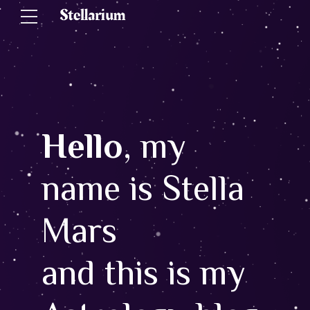
Hello
, my
name is Stella
Mars
and this is my