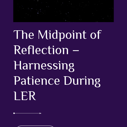
The Midpoint of
Reflection –
Harnessing
Patience During
LER