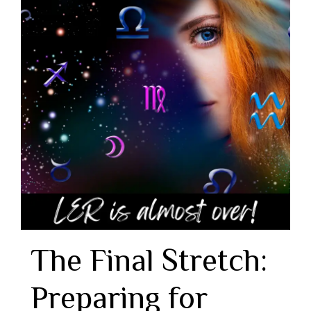
The Final Stretch:
Preparing for