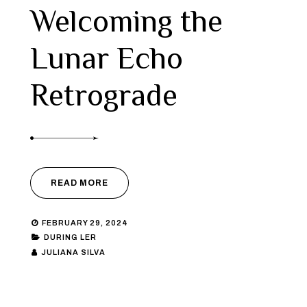
Welcoming the
Lunar Echo
Retrograde
READ MORE
FEBRUARY 29, 2024
DURING LER
JULIANA SILVA