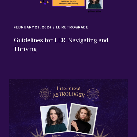
FEBRUARY 21, 2024
LE RETROGRADE
Guidelines for LER: Navigating and
Thriving