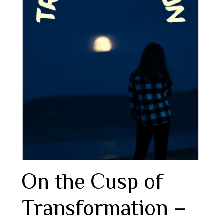
On the Cusp of
Transformation –