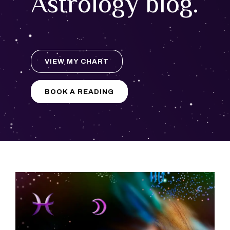
Astrology blog.
VIEW MY CHART
BOOK A READING