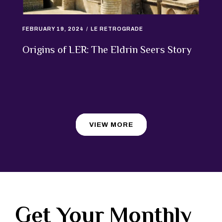
FEBRUARY 19, 2024
LE RETROGRADE
Origins of LER: The Eldrin Seers Story
VIEW MORE
Get Your Monthly