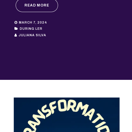
READ MORE
MARCH 7, 2024
DURING LER
JULIANA SILVA