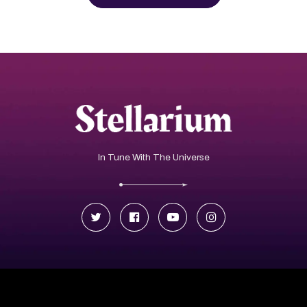
In Tune With The Universe