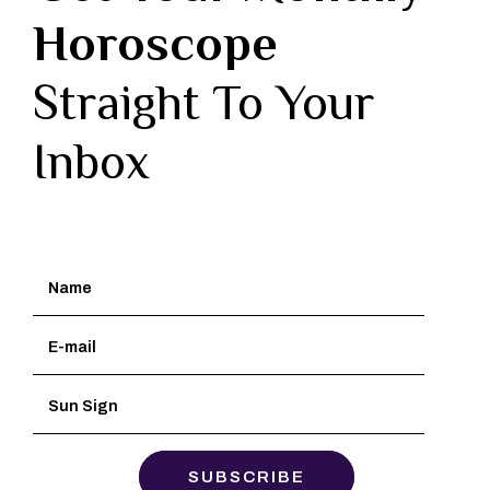
Horoscope
Straight To Your
Inbox