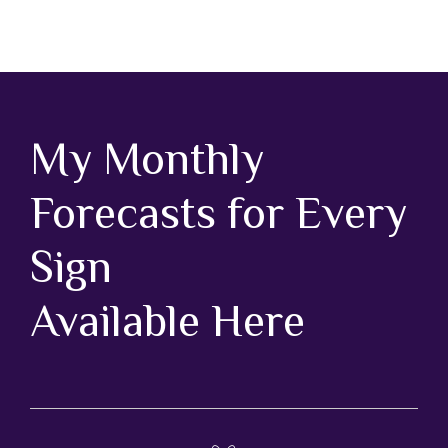
My Monthly
Forecasts for Every
Sign
Available Here