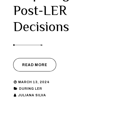
Post-LER
Decisions
READ MORE
MARCH 13, 2024
DURING LER
JULIANA SILVA