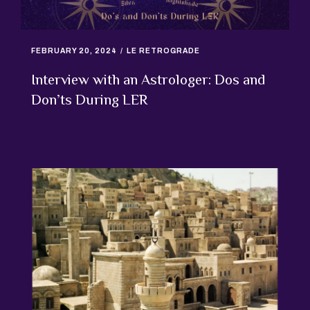
FEBRUARY 20, 2024
LE RETROGRADE
Interview with an Astrologer: Dos and
Don’ts During LER