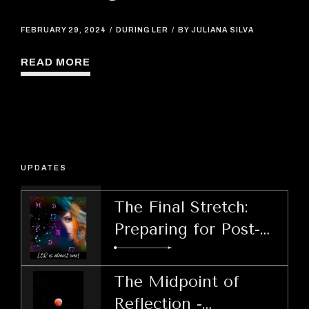
FEBRUARY 29, 2024
DURING LER
BY JULIANA SILVA
READ MORE
UPDATES
The Final Stretch:
Preparing for Post-
LER Decisions
The Midpoint of
Reflection -