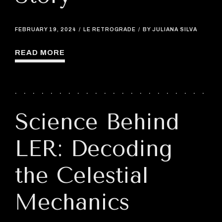
FEBRUARY 19, 2024
LE RETROGRADE
BY JULIANA SILVA
READ MORE
Science Behind
LER: Decoding
the Celestial
Mechanics