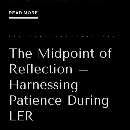
READ MORE
The Midpoint of
Reflection –
Harnessing
Patience During
LER