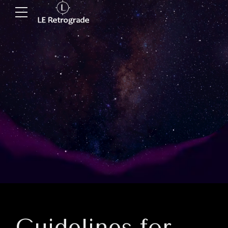
Guidelines for