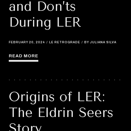
and Don’ts
During LER
FEBRUARY 20, 2024
LE RETROGRADE
BY JULIANA SILVA
READ MORE
Origins of LER:
The Eldrin Seers
Story