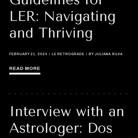
LER: Navigating
and Thriving
FEBRUARY 21, 2024
LE RETROGRADE
BY JULIANA SILVA
READ MORE
Interview with an
Astrologer: Dos