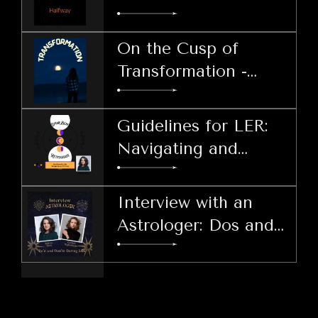
Harnessing Patience
During LER
On the Cusp of
Transformation -
Welcoming the Lunar
Echo Retrograde
Guidelines for LER:
Navigating and
Thriving
Interview with an
Astrologer: Dos and
Don'ts During LER