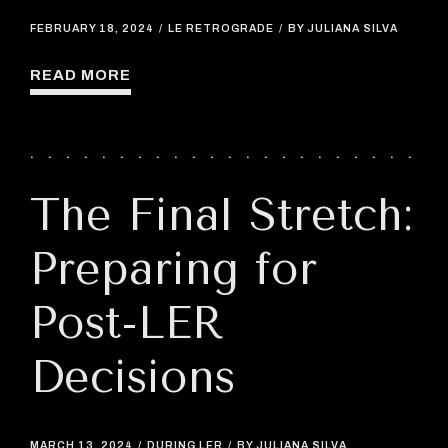
FEBRUARY 18, 2024
LE RETROGRADE
BY JULIANA SILVA
READ MORE
The Final Stretch:
Preparing for
Post-LER
Decisions
MARCH 13, 2024
DURING LER
BY JULIANA SILVA