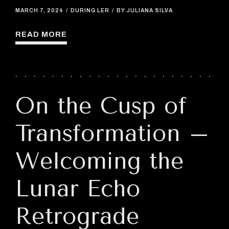
MARCH 7, 2024
DURING LER
BY JULIANA SILVA
READ MORE
On the Cusp of
Transformation –
Welcoming the
Lunar Echo
Retrograde