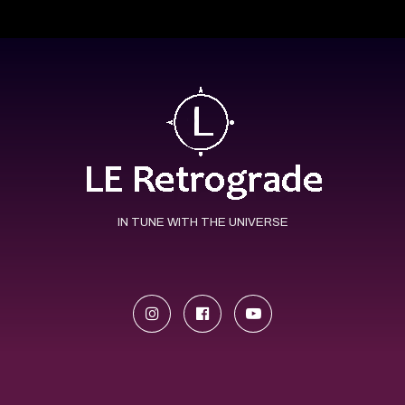
IN TUNE WITH THE UNIVERSE